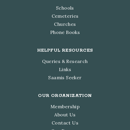
Schools
Cemeteries
Churches
Phone Books
HELPFUL RESOURCES
Queries & Research
Links
Saamis Seeker
OUR ORGANIZATION
Membership
About Us
Contact Us