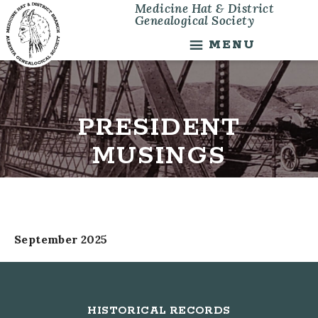
Medicine Hat & District
Skip
Skip
Genealogical Society
to
to
main
footer
MENU
content
PRESIDENT
MUSINGS
September 2025
Footer
HISTORICAL RECORDS