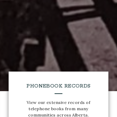
PHONEBOOK RECORDS
View our extensive records of
telephone books from many
communities across Alberta.