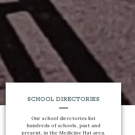
SCHOOL DIRECTORIES
Our school directories list
hundreds of schools, past and
present, in the Medicine Hat area.