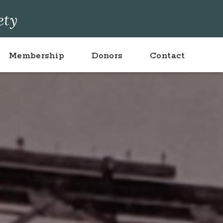
ety
Membership
Donors
Contact