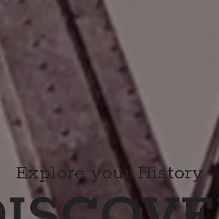
Explore your History
DISCOVE