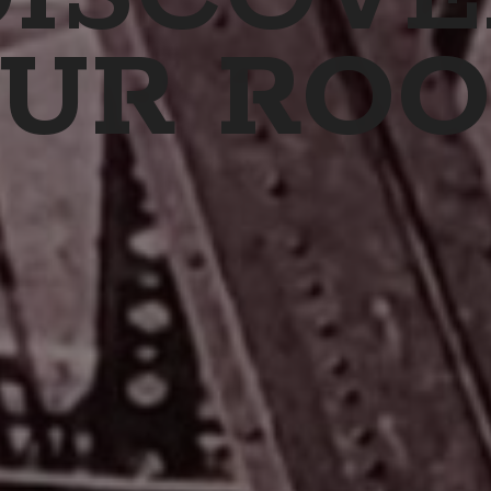
UR ROO