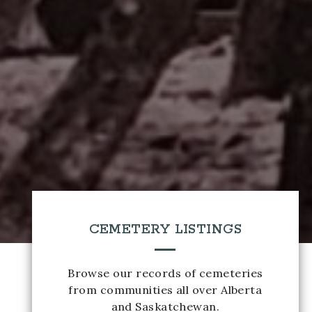
CEMETERY LISTINGS
Browse our records of cemeteries
from communities all over Alberta
and Saskatchewan.