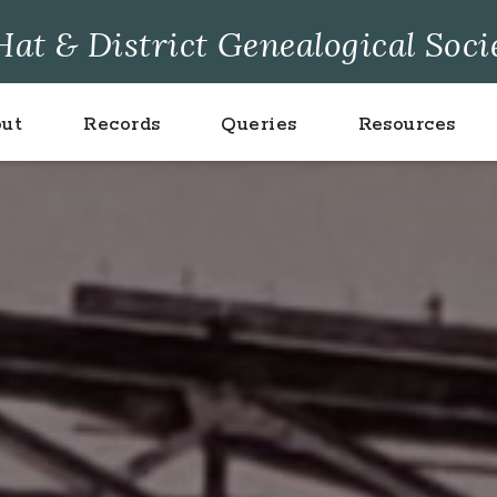
at & District Genealogical Soci
ut
Records
Queries
Resources