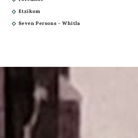
Etzikom
Seven Persons – Whitla