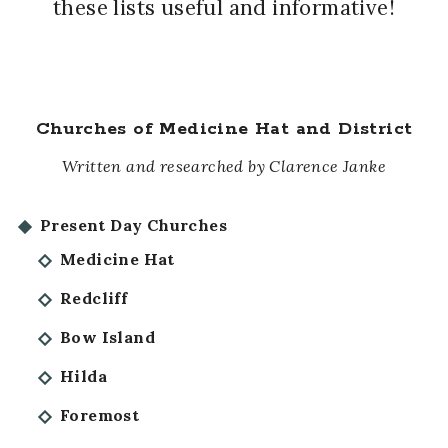
these lists useful and informative!
Churches of Medicine Hat and District
Written and researched by Clarence Janke
Present Day Churches
Medicine Hat
Redcliff
Bow Island
Hilda
Foremost