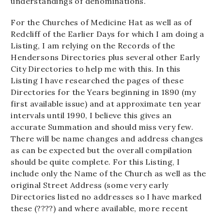
understandings of denominations.
For the Churches of Medicine Hat as well as of
Redcliff of the Earlier Days for which I am doing a
Listing, I am relying on the Records of the
Hendersons Directories plus several other Early
City Directories to help me with this. In this
Listing I have researched the pages of these
Directories for the Years beginning in 1890 (my
first available issue) and at approximate ten year
intervals until 1990, I believe this gives an
accurate Summation and should miss very few.
There will be name changes and address changes
as can be expected but the overall compilation
should be quite complete. For this Listing, I
include only the Name of the Church as well as the
original Street Address (some very early
Directories listed no addresses so I have marked
these (????) and where available, more recent