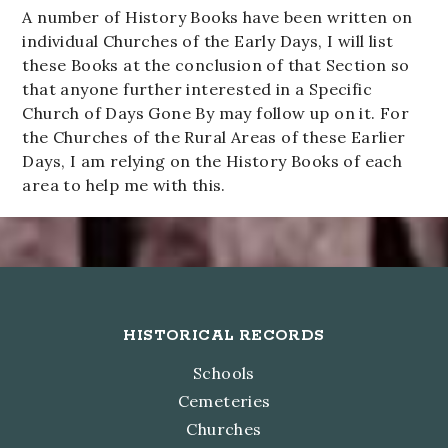
A number of History Books have been written on
individual Churches of the Early Days, I will list
these Books at the conclusion of that Section so
that anyone further interested in a Specific
Church of Days Gone By may follow up on it. For
the Churches of the Rural Areas of these Earlier
Days, I am relying on the History Books of each
area to help me with this.
Footer
HISTORICAL RECORDS
Schools
Cemeteries
Churches