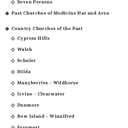
Seven Persons
Past Churches of Medicine Hat and Area
Country Churches of the Past
Cypress Hills
Walsh
Schuler
Hilda
Manyberries – Wildhorse
Irvine – Clearwater
Dunmore
Bow Island – Winnifred
Foremost