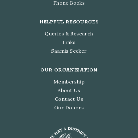
Phone Books
HELPFUL RESOURCES
Queries & Research
Links
Saamis Seeker
OUR ORGANIZATION
Membership
About Us
Contact Us
Our Donors