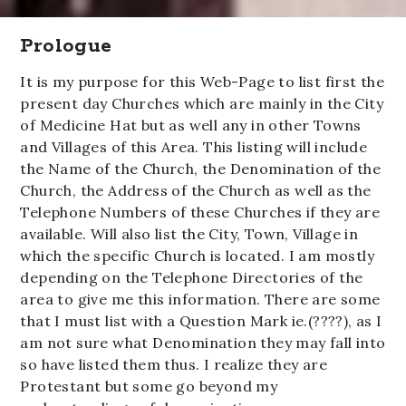
Prologue
It is my purpose for this Web-Page to list first the
present day Churches which are mainly in the City
of Medicine Hat but as well any in other Towns
and Villages of this Area. This listing will include
the Name of the Church, the Denomination of the
Church, the Address of the Church as well as the
Telephone Numbers of these Churches if they are
available. Will also list the City, Town, Village in
which the specific Church is located. I am mostly
depending on the Telephone Directories of the
area to give me this information. There are some
that I must list with a Question Mark ie.(????), as I
am not sure what Denomination they may fall into
so have listed them thus. I realize they are
Protestant but some go beyond my