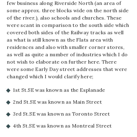
few business along Riverside North (an area of
some approx. three blocks wide on the north side
of the river.), also schools and churches. These
were scant in comparison to the south side which
covered both sides of the Railway tracks as well
as what is still known as the Flats area with
residences and also with smaller corner stores,
as well as quite a number of industries which I do
not wish to elaborate on further here. There
were some Early Day street addresses that were
changed which I would clarify here;
1st St.SE was known as the Esplanade
2nd St.SE was known as Main Street
3rd St.SE was known as Toronto Street
4th St.SE was known as Montreal Street