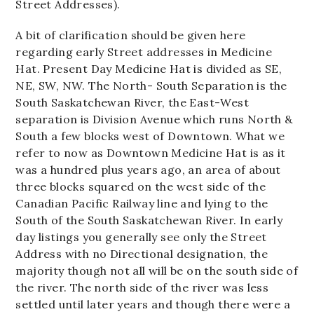
Street Addresses).
A bit of clarification should be given here
regarding early Street addresses in Medicine
Hat. Present Day Medicine Hat is divided as SE,
NE, SW, NW. The North- South Separation is the
South Saskatchewan River, the East-West
separation is Division Avenue which runs North &
South a few blocks west of Downtown. What we
refer to now as Downtown Medicine Hat is as it
was a hundred plus years ago, an area of about
three blocks squared on the west side of the
Canadian Pacific Railway line and lying to the
South of the South Saskatchewan River. In early
day listings you generally see only the Street
Address with no Directional designation, the
majority though not all will be on the south side of
the river. The north side of the river was less
settled until later years and though there were a