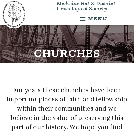
Medicine Hat & District
Skip
Skip
Genealogical Society
to
to
main
footer
MENU
content
CHURCHES
For years these churches have been
important places of faith and fellowship
within their communities and we
believe in the value of preserving this
part of our history. We hope you find