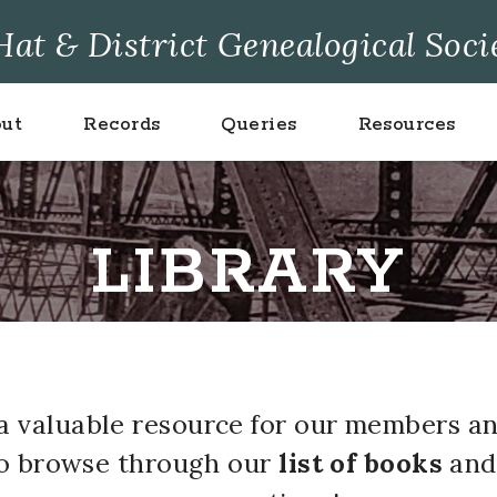
at & District Genealogical Soci
ut
Records
Queries
Resources
LIBRARY
s a valuable resource for our members a
to browse through our
list of books
an