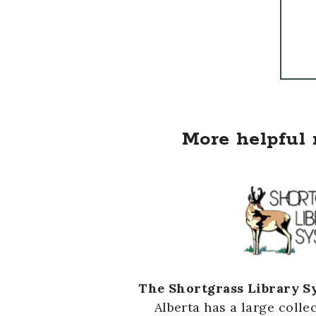
More helpful 
The Shortgrass Library S
Alberta has a large colle