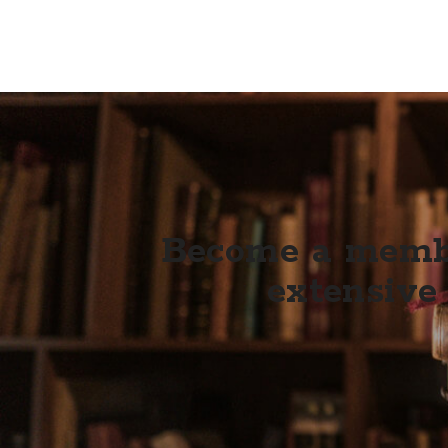
Become a membe
extensive 