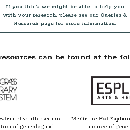
If you think we might be able to help you
with your research, please see our Queries &
Research page for more information.
resources can be found at the fo
ystem
of south-eastern
Medicine Hat Esplan
ction of genealogical
source of genea