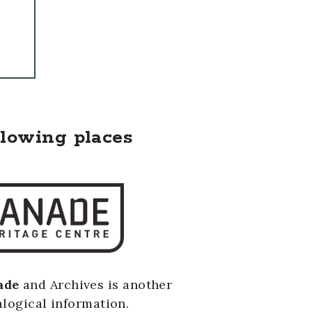
llowing places
ade
and Archives is another
logical information.