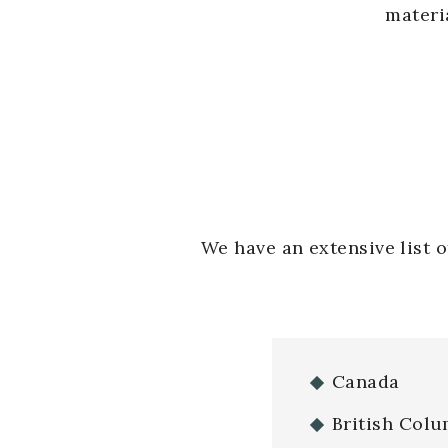
materi
We have an extensive list 
Canada
British Colu