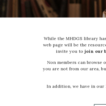
While the MHDGS library has 
web page will be the resource
invite you to
join our
Non members can browse our
you are not from our area, bu
In addition, we have in our