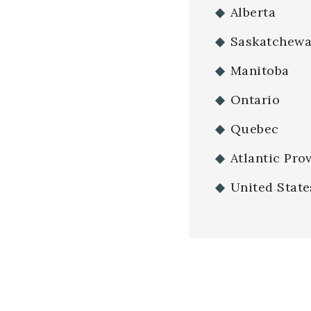
Alberta
Saskatchew
Manitoba
Ontario
Quebec
Atlantic Pro
United State