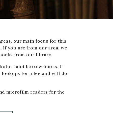
reas, our main focus for this
. If you are from our area, we
books from our library.
but cannot borrow books. If
 lookups for a fee and will do
nd microfilm readers for the