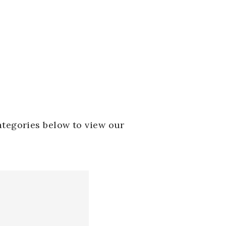
ategories below to view our