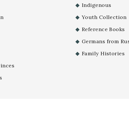
Indigenous
an
Youth Collection
Reference Books
Germans from Rus
Family Histories
vinces
s