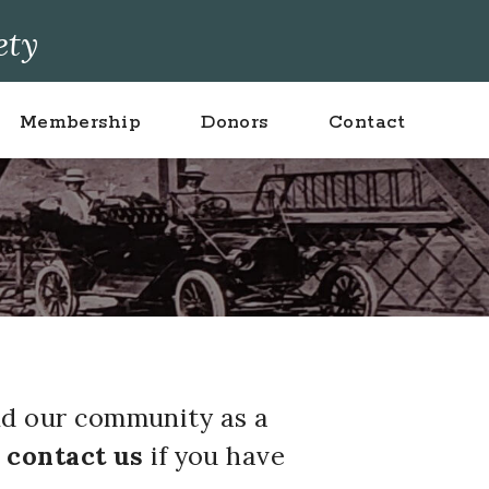
ety
Membership
Donors
Contact
nd our community as a
d
contact us
if you have