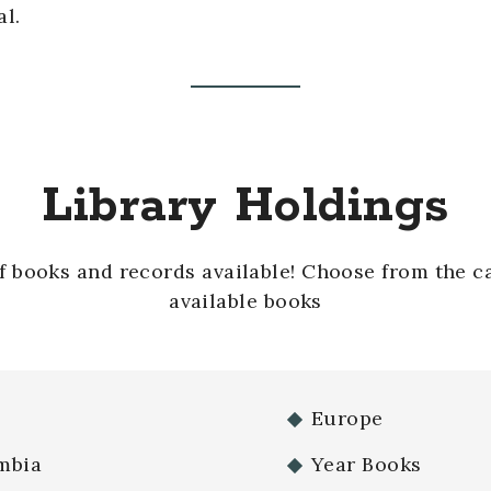
al.
Library Holdings
of books and records available! Choose from the c
available books
Europe
mbia
Year Books