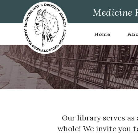
Skip
Skip
Skip
Medicine H
to
to
to
primary
main
footer
navigation
content
Home
Abo
Our library serves a
whole! We invite you 