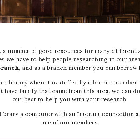
a number of good resources for many different a
s we have to help people researching in our area
 branch
, and as a branch member you can borrow 
 library when it is staffed by a branch member, 
t have family that came from this area, we can do
our best to help you with your research.
 library a computer with an Internet connection a
use of our members.