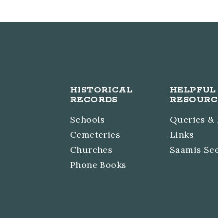
HISTORICAL
HELPFUL
RECORDS
RESOURC
Schools
Queries &
Cemeteries
Links
Churches
Saamis Se
Phone Books