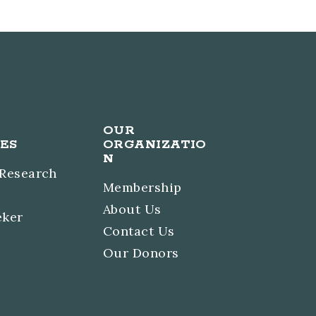
OUR
ES
ORGANIZATIO
N
 Research
Membership
About Us
eker
Contact Us
Our Donors