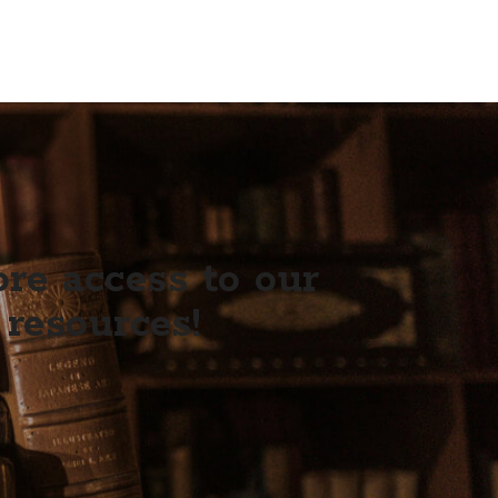
e access to our
 resources!