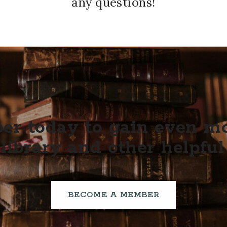
any questions!
r today to gain even mor
library and other helpful
BECOME A MEMBER