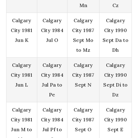
Mn
Cz
Calgary
Calgary
Calgary
Calgary
City 1981
City 1984
City 1987
City 1990
Jun K
Jul O
Sept Mo
Sept Da to
to Mz
Dh
Calgary
Calgary
Calgary
Calgary
City 1981
City 1984
City 1987
City 1990
Jun L
Jul Pa to
Sept N
Sept Di to
Pe
Dz
Calgary
Calgary
Calgary
Calgary
City 1981
City 1984
City 1987
City 1990
Jun M to
Jul Pf to
Sept O
Sept E