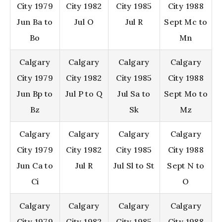
City 1979
City 1982
City 1985
City 1988
Jun Ba to
Jul O
Jul R
Sept Mc to
Bo
Mn
Calgary
Calgary
Calgary
Calgary
City 1979
City 1982
City 1985
City 1988
Jun Bp to
Jul P to Q
Jul Sa to
Sept Mo to
Bz
Sk
Mz
Calgary
Calgary
Calgary
Calgary
City 1979
City 1982
City 1985
City 1988
Jun Ca to
Jul R
Jul Sl to St
Sept N to
Ci
O
Calgary
Calgary
Calgary
Calgary
City 1979
City 1982
City 1985
City 1988