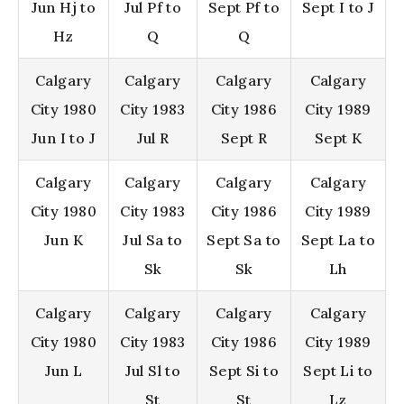
Jun Hj to
Jul Pf to
Sept Pf to
Sept I to J
Hz
Q
Q
Calgary
Calgary
Calgary
Calgary
City 1980
City 1983
City 1986
City 1989
Jun I to J
Jul R
Sept R
Sept K
Calgary
Calgary
Calgary
Calgary
City 1980
City 1983
City 1986
City 1989
Jun K
Jul Sa to
Sept Sa to
Sept La to
Sk
Sk
Lh
Calgary
Calgary
Calgary
Calgary
City 1980
City 1983
City 1986
City 1989
Jun L
Jul Sl to
Sept Si to
Sept Li to
St
St
Lz