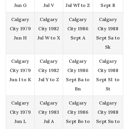
Jun G
Jul V
Jul Wf to Z
Sept R
Calgary
Calgary
Calgary
Calgary
City 1979
City 1982
City 1986
City 1988
Jun H
Jul W to X
Sept A
Sept Sa to
Sk
Calgary
Calgary
Calgary
Calgary
City 1979
City 1982
City 1986
City 1988
Jun I to K
Jul Y to Z
Sept Ba to
Sept Sl to
Bn
St
Calgary
Calgary
Calgary
Calgary
City 1979
City 1983
City 1986
City 1988
Jun L
Jul A
Sept Bo to
Sept Su to