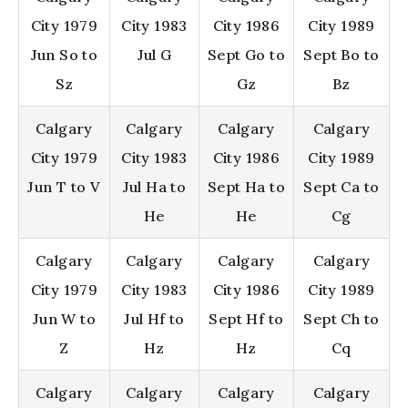
City 1979
City 1983
City 1986
City 1989
Jun So to
Jul G
Sept Go to
Sept Bo to
Sz
Gz
Bz
Calgary
Calgary
Calgary
Calgary
City 1979
City 1983
City 1986
City 1989
Jun T to V
Jul Ha to
Sept Ha to
Sept Ca to
He
He
Cg
Calgary
Calgary
Calgary
Calgary
City 1979
City 1983
City 1986
City 1989
Jun W to
Jul Hf to
Sept Hf to
Sept Ch to
Z
Hz
Hz
Cq
Calgary
Calgary
Calgary
Calgary