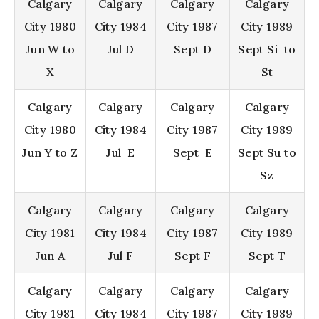
Calgary
Calgary
Calgary
Calgary
City 1980
City 1984
City 1987
City 1989
Jun W to
Jul D
Sept D
Sept Si to
X
St
Calgary
Calgary
Calgary
Calgary
City 1980
City 1984
City 1987
City 1989
Jun Y to Z
Jul E
Sept E
Sept Su to
Sz
Calgary
Calgary
Calgary
Calgary
City 1981
City 1984
City 1987
City 1989
Jun A
Jul F
Sept F
Sept T
Calgary
Calgary
Calgary
Calgary
City 1981
City 1984
City 1987
City 1989