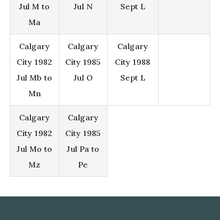
Jul M to
Jul N
Sept L
Ma
Calgary
Calgary
Calgary
City 1982
City 1985
City 1988
Jul Mb to
Jul O
Sept L
Mn
Calgary
Calgary
City 1982
City 1985
Jul Mo to
Jul Pa to
Mz
Pe
Footer