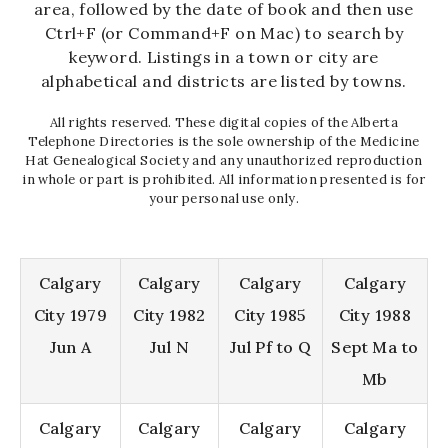
area, followed by the date of book and then use
Ctrl+F (or Command+F on Mac) to search by
keyword. Listings in a town or city are
alphabetical and districts are listed by towns.
All rights reserved. These digital copies of the Alberta
Telephone Directories is the sole ownership of the Medicine
Hat Genealogical Society and any unauthorized reproduction
in whole or part is prohibited. All information presented is for
your personal use only.
Calgary
Calgary
Calgary
Calgary
City 1979
City 1982
City 1985
City 1988
Jun A
Jul N
Jul Pf to Q
Sept Ma to
Mb
Calgary
Calgary
Calgary
Calgary