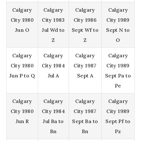
Calgary
Calgary
Calgary
Calgary
City 1980
City 1983
City 1986
City 1989
Jun O
Jul Wd to
Sept Wf to
Sept N to
Z
Z
O
Calgary
Calgary
Calgary
Calgary
City 1980
City 1984
City 1987
City 1989
Jun P to Q
Jul A
Sept A
Sept Pa to
Pe
Calgary
Calgary
Calgary
Calgary
City 1980
City 1984
City 1987
City 1989
Jun R
Jul Ba to
Sept Ba to
Sept Pf to
Bn
Bn
Pz