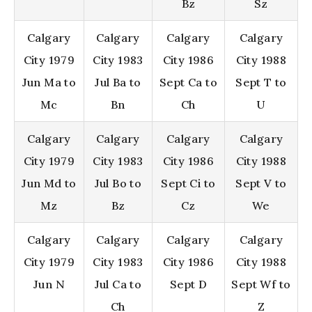
Bz
Sz
Calgary
Calgary
Calgary
Calgary
City 1979
City 1983
City 1986
City 1988
Jun Ma to
Jul Ba to
Sept Ca to
Sept T to
Mc
Bn
Ch
U
Calgary
Calgary
Calgary
Calgary
City 1979
City 1983
City 1986
City 1988
Jun Md to
Jul Bo to
Sept Ci to
Sept V to
Mz
Bz
Cz
We
Calgary
Calgary
Calgary
Calgary
City 1979
City 1983
City 1986
City 1988
Jun N
Jul Ca to
Sept D
Sept Wf to
Ch
Z