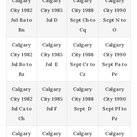
Calgary
Calgary
Calgary
Calgary
City 1982
City 1985
City 1988
City 1990
Ju1 Ba to
Jul D
Sept Ch to
Sept N to
Bn
Cq
O
Calgary
Calgary
Calgary
Calgary
City 1982
City 1985
City 1988
City 1990
Jul Bo to
Jul E
Sept Cr to
Sept Pa to
Bz
Cz
Pe
Calgary
Calgary
Calgary
Calgary
City 1982
City 1985
City 1988
City 1990
Jul Ca to
Jul F
Sept D
Sept Pf to
Ch
Pz
Calgary
Calgary
Calgary
Calgary