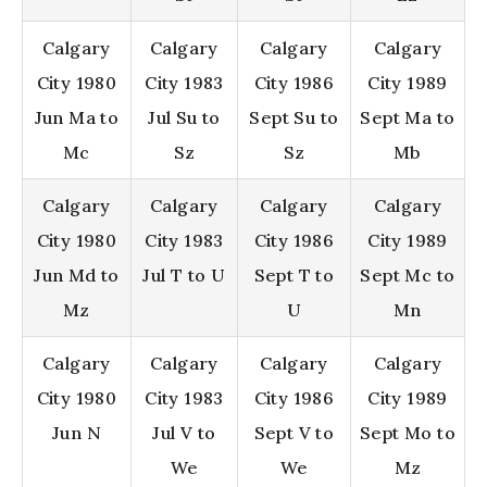
Calgary
Calgary
Calgary
Calgary
City 1980
City 1983
City 1986
City 1989
Jun Ma to
Jul Su to
Sept Su to
Sept Ma to
Mc
Sz
Sz
Mb
Calgary
Calgary
Calgary
Calgary
City 1980
City 1983
City 1986
City 1989
Jun Md to
Jul T to U
Sept T to
Sept Mc to
Mz
U
Mn
Calgary
Calgary
Calgary
Calgary
City 1980
City 1983
City 1986
City 1989
Jun N
Jul V to
Sept V to
Sept Mo to
We
We
Mz