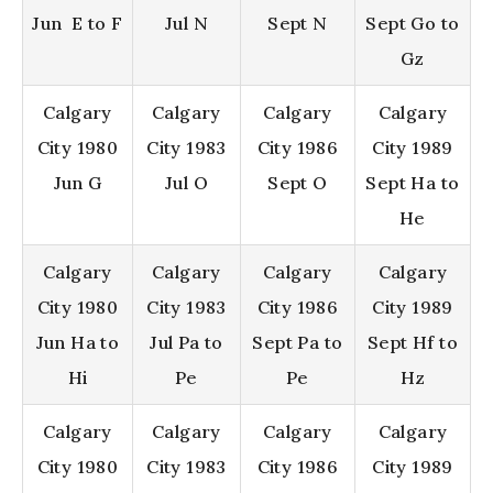
Jun E to F
Jul N
Sept N
Sept Go to
Gz
Calgary
Calgary
Calgary
Calgary
City 1980
City 1983
City 1986
City 1989
Jun G
Jul O
Sept O
Sept Ha to
He
Calgary
Calgary
Calgary
Calgary
City 1980
City 1983
City 1986
City 1989
Jun Ha to
Jul Pa to
Sept Pa to
Sept Hf to
Hi
Pe
Pe
Hz
Calgary
Calgary
Calgary
Calgary
City 1980
City 1983
City 1986
City 1989