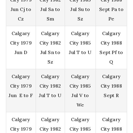
Jun Cj to
Jul Sa to
Jul Su to
Sept Pa to
Cz
Sm
Sz
Pe
Calgary
Calgary
Calgary
Calgary
City 1979
City 1982
City 1985
City 1988
Jun D
Jul Sn to
Jul T to U
Sept Pf to
Sz
Q
Calgary
Calgary
Calgary
Calgary
City 1979
City 1982
City 1985
City 1988
Jun E to F
Jul T to U
Jul V to
Sept R
We
Calgary
Calgary
Calgary
Calgary
City 1979
City 1982
City 1985
City 1988