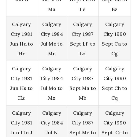
Ma
Le
Bz
Calgary
Calgary
Calgary
Calgary
City 1981
City 1984
City 1987
City 1990
Jun Ha to
Jul Mc to
Sept Lf to
Sept Ca to
Hr
Mn
Lz
Cg
Calgary
Calgary
Calgary
Calgary
City 1981
City 1984
City 1987
City 1990
Jun Hs to
Jul Mo to
Sept Ma to
Sept Ch to
Hz
Mz
Mb
Cq
Calgary
Calgary
Calgary
Calgary
City 1981
City 1984
City 1987
City 1990
Jun I to J
Jul N
Sept Mc to
Sept Cr to