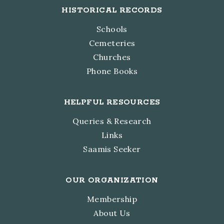
HISTORICAL RECORDS
Schools
Cemeteries
Churches
Phone Books
HELPFUL RESOURCES
Queries & Research
Links
Saamis Seeker
OUR ORGANIZATION
Membership
About Us