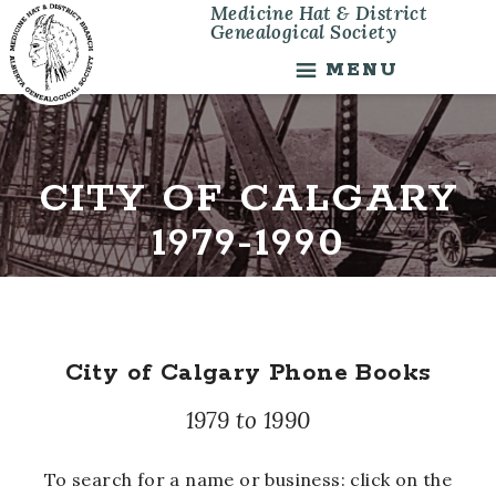
Medicine Hat & District
Skip
Skip
Genealogical Society
to
to
main
footer
MENU
content
CITY OF CALGARY
1979-1990
City of Calgary Phone Books
1979 to 1990
To search for a name or business: click on the