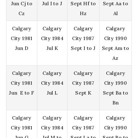
Jun Cj to
Jul I to J
Sept Hf to
Sept Aa to
Cz
Hz
Al
Calgary
Calgary
Calgary
Calgary
City 1981
City 1984
City 1987
City 1990
Jun D
Jul K
Sept I to J
Sept Am to
Az
Calgary
Calgary
Calgary
Calgary
City 1981
City 1984
City 1987
City 1990
Jun E to F
Jul L
Sept K
Sept Ba to
Bn
Calgary
Calgary
Calgary
Calgary
City 1981
City 1984
City 1987
City 1990
Jun G
Jul M to
Sept La to
Sept Bo to