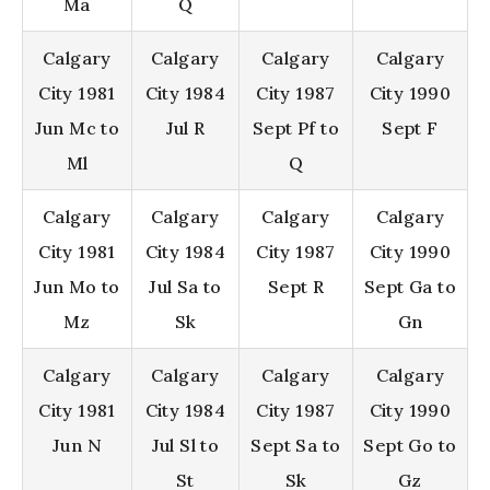
Ma
Q
Calgary
Calgary
Calgary
Calgary
City 1981
City 1984
City 1987
City 1990
Jun Mc to
Jul R
Sept Pf to
Sept F
Ml
Q
Calgary
Calgary
Calgary
Calgary
City 1981
City 1984
City 1987
City 1990
Jun Mo to
Jul Sa to
Sept R
Sept Ga to
Mz
Sk
Gn
Calgary
Calgary
Calgary
Calgary
City 1981
City 1984
City 1987
City 1990
Jun N
Jul Sl to
Sept Sa to
Sept Go to
St
Sk
Gz