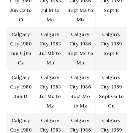
City 1980
City 1983
City 1986
City 1989
Jun Ca to
Jul M to
Sept Ma to
Sept E
Ci
Ma
Mb
Calgary
Calgary
Calgary
Calgary
City 1980
City 1983
City 1986
City 1989
Jun Cj to
Jul Mb to
Sept Mc to
Sept F
Cz
Mn
Mn
Calgary
Calgary
Calgary
Calgary
City 1980
City 1983
City 1986
City 1989
Jun D
Jul Mo to
Sept Mo
Sept Ga to
Mz
to Mz
Gn
Calgary
Calgary
Calgary
Calgary
City 1980
City 1983
City 1986
City 1989