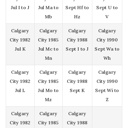
Jul I to J
Jul Ma to
Sept Hf to
Sept U to
Mb
Hz
V
Calgary
Calgary
Calgary
Calgary
City 1982
City 1985
City 1988
City 1990
Jul K
Jul Mc to
Sept I to J
Sept Wa to
Mn
Wh
Calgary
Calgary
Calgary
Calgary
City 1982
City 1985
City 1988
City 1990
Jul L
Jul Mo to
Sept K
Sept Wi to
Mz
Z
Calgary
Calgary
Calgary
City 1982
City 1985
City 1988