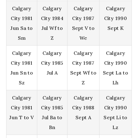
Calgary
Calgary
Calgary
Calgary
City 1981
City 1984
City 1987
City 1990
Jun Sa to
Jul Wf to
Sept V to
Sept K
Sm
Z
We
Calgary
Calgary
Calgary
Calgary
City 1981
City 1985
City 1987
City 1990
Jun Sn to
Jul A
Sept Wf to
Sept La to
Sz
Z
Lh
Calgary
Calgary
Calgary
Calgary
City 1981
City 1985
City 1988
City 1990
Jun T to V
Jul Ba to
Sept A
Sept Li to
Bn
Lz