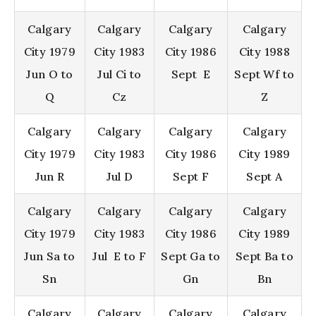
Calgary
Calgary
Calgary
Calgary
City 1979
City 1983
City 1986
City 1988
Jun O to
Jul Ci to
Sept E
Sept Wf to
Q
Cz
Z
Calgary
Calgary
Calgary
Calgary
City 1979
City 1983
City 1986
City 1989
Jun R
Jul D
Sept F
Sept A
Calgary
Calgary
Calgary
Calgary
City 1979
City 1983
City 1986
City 1989
Jun Sa to
Jul E to F
Sept Ga to
Sept Ba to
Sn
Gn
Bn
Calgary
Calgary
Calgary
Calgary