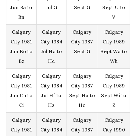
Jun Ba to
Jul G
Sept G
Sept U to
Bn
V
Calgary
Calgary
Calgary
Calgary
City 1981
City 1984
City 1987
City 1989
Jun Bo to
Jul Ha to
Sept G
Sept Wa to
Bz
He
Wh
Calgary
Calgary
Calgary
Calgary
City 1981
City 1984
City 1987
City 1989
Jun Ca to
Jul Hf to
Sept Ha to
Sept Wi to
Ci
Hz
He
Z
Calgary
Calgary
Calgary
Calgary
City 1981
City 1984
City 1987
City 1990