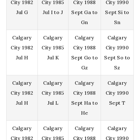
City 1982
City 1985
City 1988
City 1990
Jul G
Jul I to J
Sept Ga to
Sept Si to
Gn
Sn
Calgary
Calgary
Calgary
Calgary
City 1982
City 1985
City 1988
City 1990
Jul H
Jul K
Sept Go to
Sept So to
Gz
Sz
Calgary
Calgary
Calgary
Calgary
City 1982
City 1985
City 1988
City 1990
Jul H
Jul L
Sept Ha to
Sept T
He
Calgary
Calgary
Calgary
Calgary
City 1982
City 1985
City 1988
City 1990