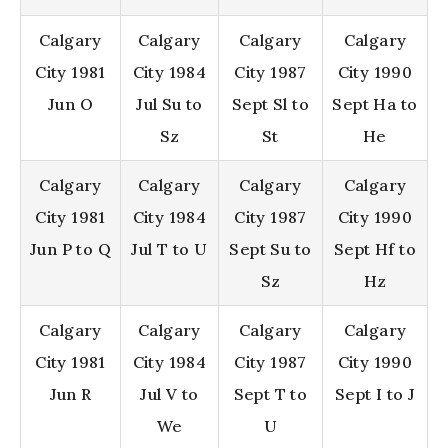
Calgary
Calgary
Calgary
Calgary
City 1981
City 1984
City 1987
City 1990
Jun O
Jul Su to
Sept Sl to
Sept Ha to
Sz
St
He
Calgary
Calgary
Calgary
Calgary
City 1981
City 1984
City 1987
City 1990
Jun P to Q
Jul T to U
Sept Su to
Sept Hf to
Sz
Hz
Calgary
Calgary
Calgary
Calgary
City 1981
City 1984
City 1987
City 1990
Jun R
Jul V to
Sept T to
Sept I to J
We
U