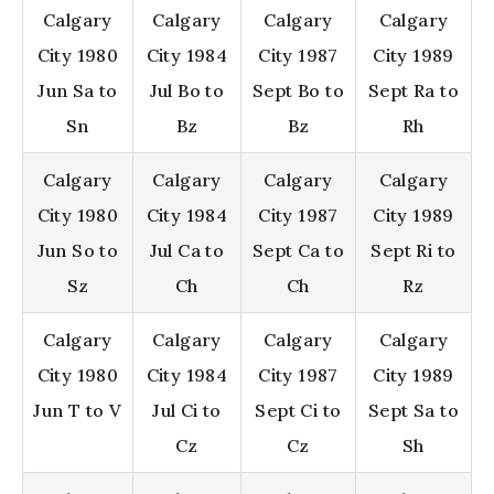
Calgary
Calgary
Calgary
Calgary
City 1980
City 1984
City 1987
City 1989
Jun Sa to
Jul Bo to
Sept Bo to
Sept Ra to
Sn
Bz
Bz
Rh
Calgary
Calgary
Calgary
Calgary
City 1980
City 1984
City 1987
City 1989
Jun So to
Jul Ca to
Sept Ca to
Sept Ri to
Sz
Ch
Ch
Rz
Calgary
Calgary
Calgary
Calgary
City 1980
City 1984
City 1987
City 1989
Jun T to V
Jul Ci to
Sept Ci to
Sept Sa to
Cz
Cz
Sh