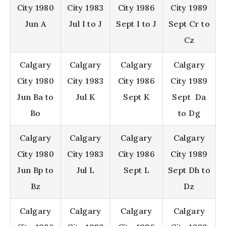
City 1980
City 1983
City 1986
City 1989
Jun A
Jul I to J
Sept I to J
Sept Cr to
Cz
Calgary
Calgary
Calgary
Calgary
City 1980
City 1983
City 1986
City 1989
Jun Ba to
Jul K
Sept K
Sept Da
Bo
to Dg
Calgary
Calgary
Calgary
Calgary
City 1980
City 1983
City 1986
City 1989
Jun Bp to
Jul L
Sept L
Sept Dh to
Bz
Dz
Calgary
Calgary
Calgary
Calgary