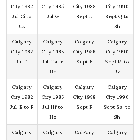
City 1982
City 1985
City 1988
City 1990
Jul Ci to
Jul G
Sept D
Sept Q to
Cz
Rh
Calgary
Calgary
Calgary
Calgary
City 1982
City 1985
City 1988
City 1990
Jul D
Jul Ha to
Sept E
Sept Ri to
He
Rz
Calgary
Calgary
Calgary
Calgary
City 1982
City 1985
City 1988
City 1990
Jul E to F
Jul Hf to
Sept F
Sept Sa to
Hz
Sh
Calgary
Calgary
Calgary
Calgary