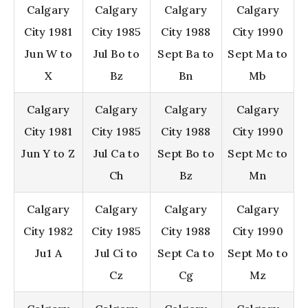
Calgary
Calgary
Calgary
Calgary
City 1981
City 1985
City 1988
City 1990
Jun W to
Jul Bo to
Sept Ba to
Sept Ma to
X
Bz
Bn
Mb
Calgary
Calgary
Calgary
Calgary
City 1981
City 1985
City 1988
City 1990
Jun Y to Z
Jul Ca to
Sept Bo to
Sept Mc to
Ch
Bz
Mn
Calgary
Calgary
Calgary
Calgary
City 1982
City 1985
City 1988
City 1990
Ju1 A
Jul Ci to
Sept Ca to
Sept Mo to
Cz
Cg
Mz